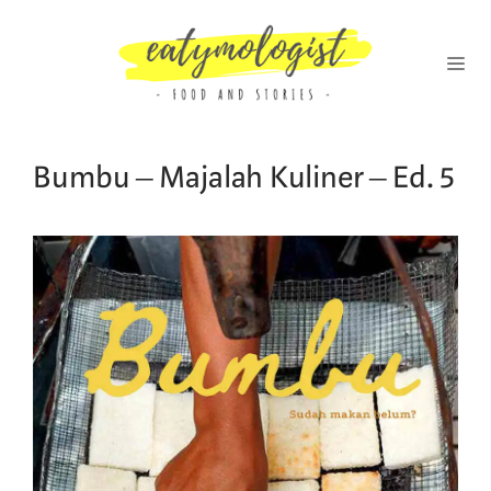
Skip
to
content
MENU
Bumbu – Majalah Kuliner – Ed. 5