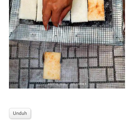
Unduh