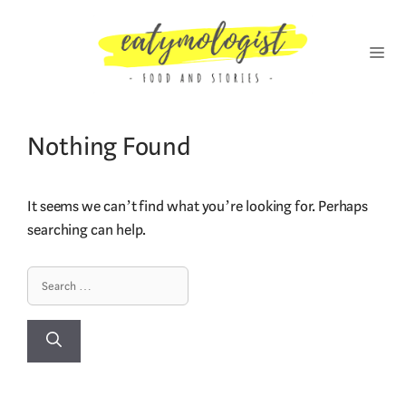
Skip
to
content
MENU
Nothing Found
It seems we can’t find what you’re looking for. Perhaps
searching can help.
Search
for: