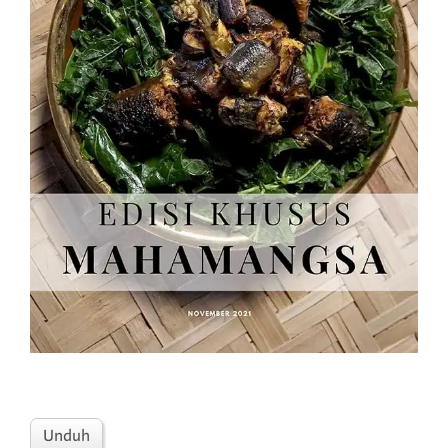
Unduh