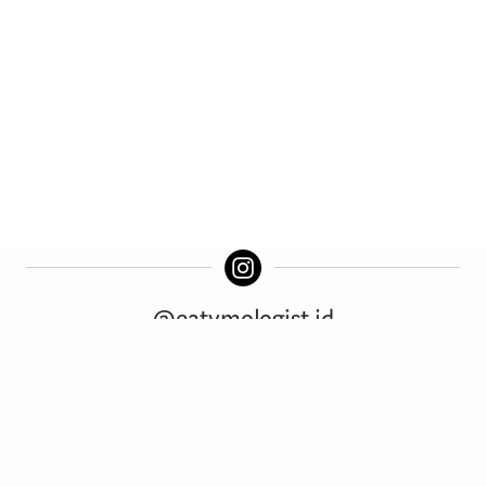
@eatymologist.id
Download for Free!