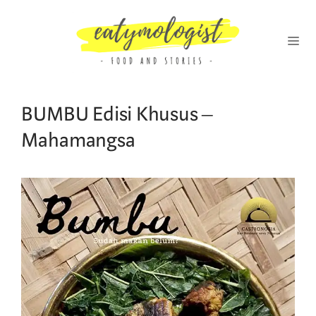
Skip
to
content
MENU
BUMBU Edisi Khusus –
Mahamangsa